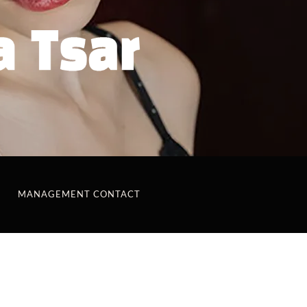
MANAGEMENT CONTACT