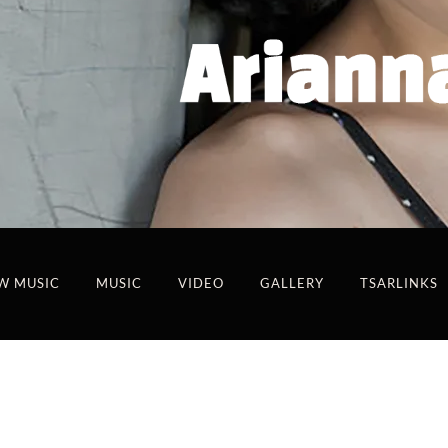
W MUSIC
MUSIC
VIDEO
GALLERY
TSARLINKS