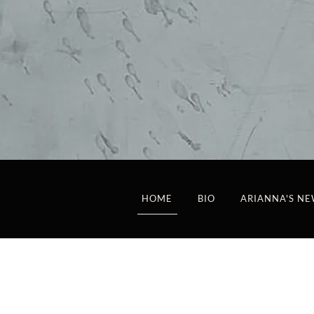
HOME
BIO
ARIANNA'S NE